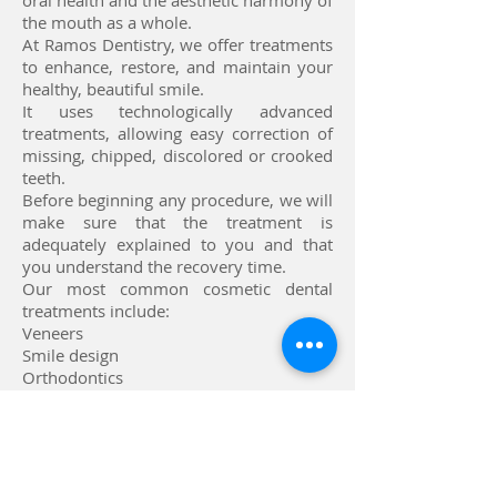
oral health and the aesthetic harmony of
the mouth as a whole.
At Ramos Dentistry, we offer treatments
to enhance, restore, and maintain your
healthy, beautiful smile.
It uses technologically advanced
treatments, allowing easy correction of
missing, chipped, discolored or crooked
teeth.
Before beginning any procedure, we will
make sure that the treatment is
adequately explained to you and that
you understand the recovery time.
Our most common cosmetic dental
treatments include:
Veneers
Smile design
Orthodontics
Implants
Invisalign® Clear Aligners
Teeth whitening
Call now to make an appointment with our