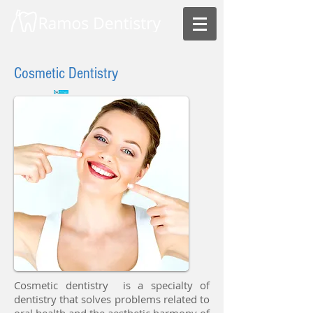
Cosmetic Dentistry
Cosmetic dentistry is a specialty of
dentistry that solves problems related to