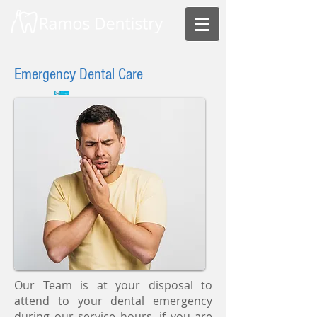
Emergency Dental Care
Our Team is at your disposal to
attend to your dental emergency
during our service hours, if you are