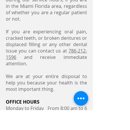
in the Miami Florida area, regardless
of whether you are a regular patient
or not.
If you are experiencing oral pain,
cracked teeth, or broken dentures or
displaced filling or any other dental
issue you can contact us at
786-212-
1596
and receive immediate
attention.
We are at your entire disposal to
help you because your health is the
most important thing.
OFFICE HOURS
Monday to Friday From 8:00 am to 6
pm
Saturday From 8:00 am to
12 pm